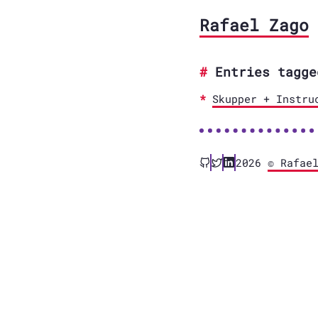
Rafael Zago
Entries tagge
Skupper + Instru
2026
© Rafae