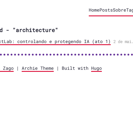
Home
Posts
Sobre
Ta
d - "architecture"
ctLab: controlando e protegendo IA (ato 1)
2 de mai
l Zago
|
Archie Theme
| Built with
Hugo