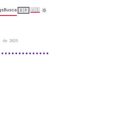
gs
Busca
🇺🇸
🇧🇷
·
. de 2025