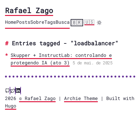
Rafael Zago
Home
Posts
Sobre
Tags
Busca
🇺🇸
🇧🇷
·
Entries tagged - "loadbalancer"
Skupper + InstructLab: controlando e
protegendo IA (ato 3)
5 de mai. de 2025
2026
© Rafael Zago
|
Archie Theme
| Built with
Hugo